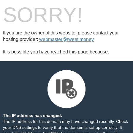
SORRY!
If you are the owner of this website, please contact your
hosting provider:
webmaster@tweet.money
It is possible you have reached this page because:
The IP address has changed.
The IP address for this domain may have changed recently. Check
your DNS settings to verify that the domain is set up correctly. It