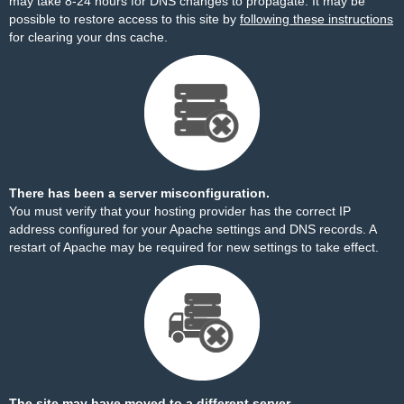
may take 8-24 hours for DNS changes to propagate. It may be
possible to restore access to this site by
following these instructions
for clearing your dns cache.
There has been a server misconfiguration.
You must verify that your hosting provider has the correct IP
address configured for your Apache settings and DNS records. A
restart of Apache may be required for new settings to take effect.
The site may have moved to a different server.